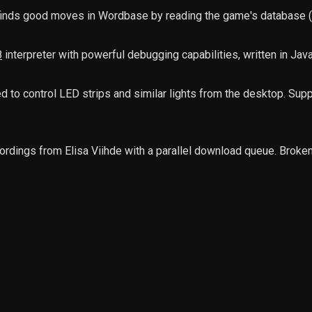
 finds good moves in Wordbase by reading the game's database (u
8
interpreter with powerful debugging capabilities, written in Jav
 to control LED strips and similar lights from the desktop. Supp
ordings from Elisa Viihde with a parallel download queue. Broken