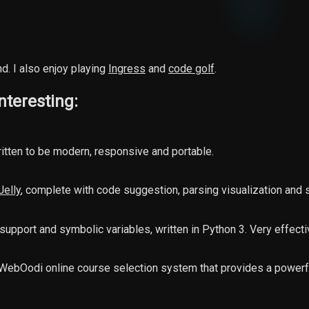
d. I also enjoy playing
Ingress
and
code golf
.
nteresting:
itten to be modern, responsive and portable.
Jelly
, complete with code suggestion, parsing visualization and
it support and symbolic variables, written in Python 3. Very effect
) WebOodi online course selection system that provides a power