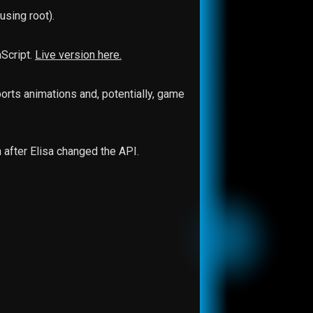
sing root).
aScript.
Live version here.
orts animations and, potentially, game
 after Elisa changed the API.