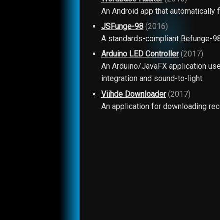
An Android app that automatically
JSFunge-98
(2016)
A standards-compliant
Befunge-9
Arduino LED Controller
(2017)
An Arduino/JavaFX application used
integration and sound-to-light.
Viihde Downloader
(2017)
An application for downloading rec