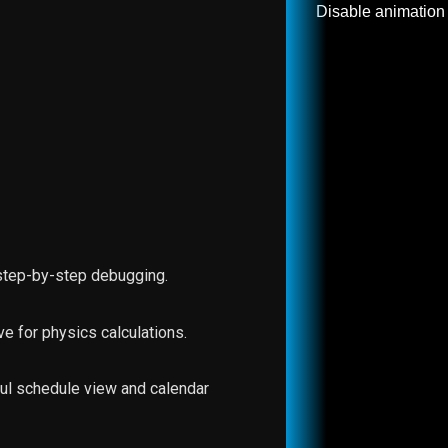
Disable animation
 step-by-step debugging.
ive for physics calculations.
ful schedule view and calendar