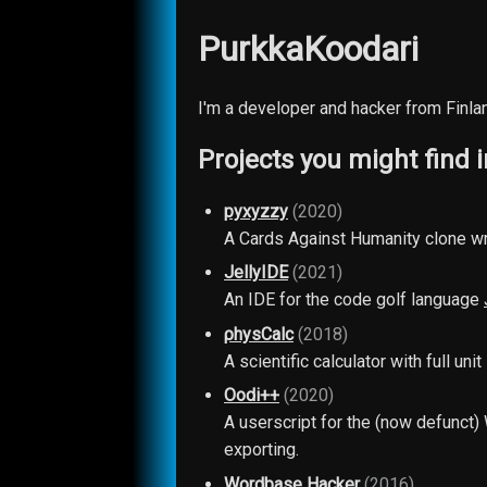
PurkkaKoodari
I'm a developer and hacker from Finlan
Projects you might find i
pyxyzzy
(2020)
A Cards Against Humanity clone wr
JellyIDE
(2021)
An IDE for the code golf language
ρhysCalc
(2018)
A scientific calculator with full un
Oodi++
(2020)
A userscript for the (now defunct
exporting.
Wordbase Hacker
(2016)